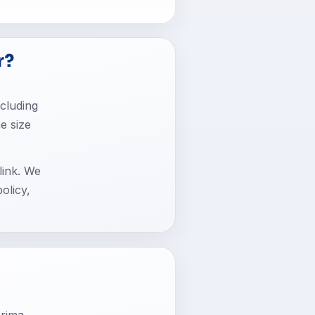
r?
cluding
he size
link. We
olicy,
rima.