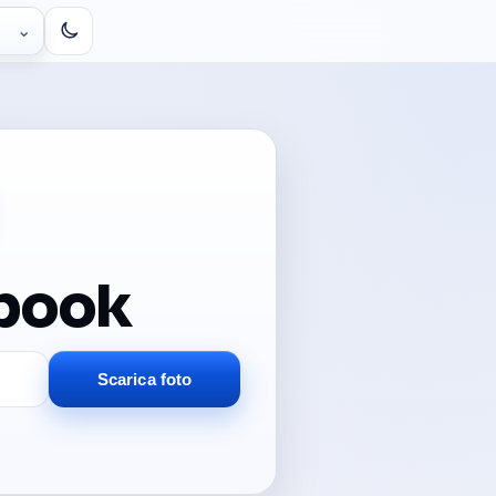
⌄
ebook
Scarica foto