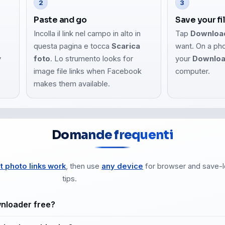
2
3
Paste and go
Save your fi
Incolla il link nel campo in alto in
Tap
Downloa
questa pagina e tocca
Scarica
want. On a ph
y
foto
. Lo strumento looks for
your
Downlo
image file links when Facebook
computer.
makes them available.
Domande frequenti
t photo links work
, then use
any device
for browser and save-l
tips.
wnloader free?