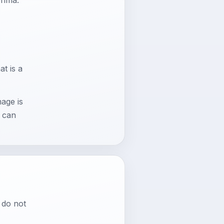
r
t is a
mage is
a can
 do not