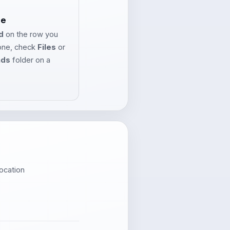
le
d
on the row you
one, check
Files
or
ads
folder on a
ocation