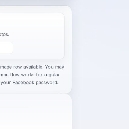
otos.
 image row available. You may
same flow works for regular
r your Facebook password.