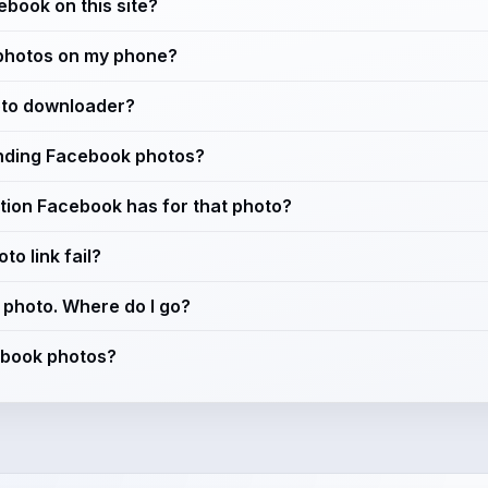
cebook on this site?
photos on my phone?
oto downloader?
ending Facebook photos?
lution Facebook has for that photo?
o link fail?
a photo. Where do I go?
cebook photos?