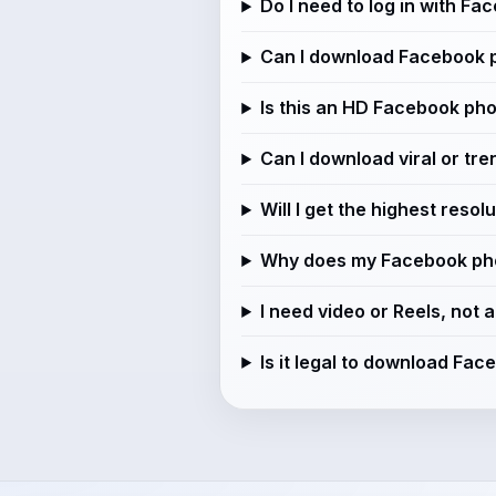
Do I need to log in with Fa
Can I download Facebook 
Is this an HD Facebook ph
Can I download viral or tr
Will I get the highest reso
Why does my Facebook phot
I need video or Reels, not 
Is it legal to download Fa