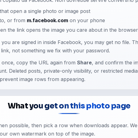
hat open a single photo or image post
to, or from
m.facebook.com
on your phone
n the link opens the image you care about in the browse
e you are signed in inside Facebook, you may get no file. Tha
he link, not something we fix with your password.
t once, copy the URL again from
Share
, and confirm the i
unt. Deleted posts, private-only visibility, or restricted medi
prevent image rows from appearing.
What you get on this photo page
when possible, then pick a row when downloads appear. We
our own watermark on top of the image.