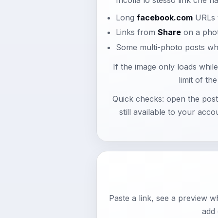
Long
facebook.com
URLs t
Links from
Share
on a pho
Some multi-photo posts whe
If the image only loads whil
limit of t
Quick checks: open the pos
still available to your acco
Paste a link, see a preview 
add 