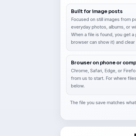
Built for image posts
Focused on still images from p
everyday photos, albums, or wi
When a file is found, you get 
browser can show it) and clea
Browser on phone or com
Chrome, Safari, Edge, or Firefox
from us to start. For where fil
below.
The file you save matches what F