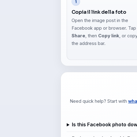
1
Copia il link della foto
Open the image post in the
Facebook app or browser. Tap
Share
, then
Copy link
, or cop
the address bar.
Need quick help? Start with
wha
Is this Facebook photo do