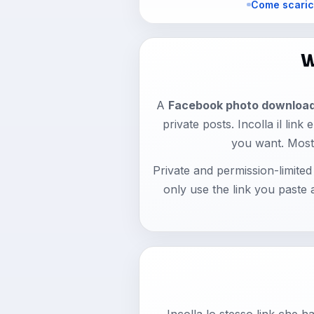
Come scaric
W
A
Facebook photo downloa
private posts. Incolla il lin
you want. Most
Private and permission-limite
only use the link you paste
Incolla lo stesso link che 