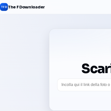
The F Downloader
TFD
Scar
Link foto Facebook