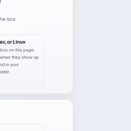
r
 the box
c, or Linux
 box on this page,
when they show up.
and in your
older.