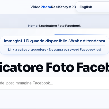
Video
Photo
Reel
Story
MP3
Switch language
Home
Scaricatore Foto Facebook
Immagini · HD quando disponibile · Virali e di tendenza
Link a cui puoi accedere · Nessuna password Facebook qui
icatore Foto Fac