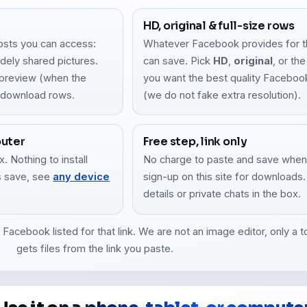
HD, original & full-size rows
osts you can access:
Whatever Facebook provides for tha
dely shared pictures.
can save. Pick
HD
,
original
, or th
a preview (when the
you want the best quality Facebook l
r download rows.
(we do not fake extra resolution).
puter
Free step, link only
. Nothing to install
No charge to paste and save when
es save, see
any device
sign-up on this site for downloads
details or private chats in the box.
acebook listed for that link. We are not an image editor, only a to
gets files from the link you paste.