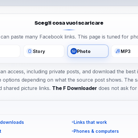
Scegli cosa vuoi scaricare
can paste many Facebook links. This page is tuned for ph
Story
Photo
MP3
can access, including private posts, and download the best
size options depending on what the source post shows. The 
d shared picture links.
The F Downloader
does not ask fo
 downloads
Links that work
t
Phones & computers