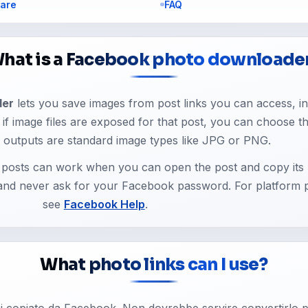
are
FAQ
hat is a Facebook photo downloade
der
lets you save images from post links you can access, in
k e if image files are exposed for that post, you can choose t
 outputs are standard image types like JPG or PNG.
d posts can work when you can open the post and copy its 
 and never ask for your Facebook password. For platform p
see
Facebook Help
.
What photo links can I use?
hai copiato da Facebook. Non dovrebbe servire convertirlo p