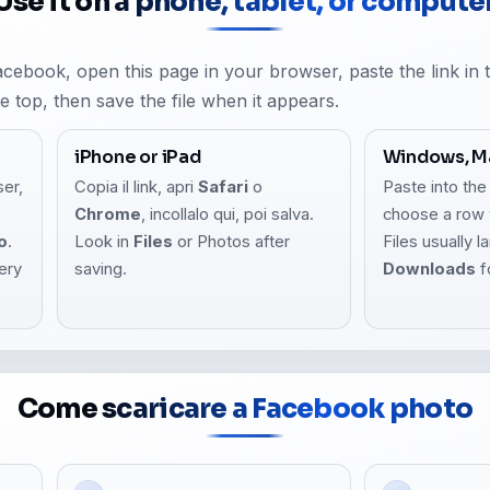
Use it on a phone, tablet, or compute
Facebook, open this page in your browser, paste the link in
he top, then save the file when it appears.
iPhone or iPad
Windows, Ma
ser,
Copia il link, apri
Safari
o
Paste into the
,
Chrome
, incollalo qui, poi salva.
choose a row 
o
.
Look in
Files
or Photos after
Files usually l
lery
saving.
Downloads
f
Come scaricare a Facebook photo