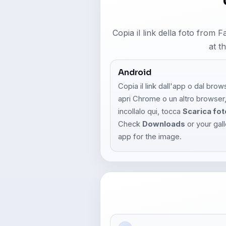
Copia il link della foto from 
at t
Android
Copia il link dall'app o dal brow
apri Chrome o un altro browser
incollalo qui, tocca
Scarica fot
Check
Downloads
or your gal
app for the image.