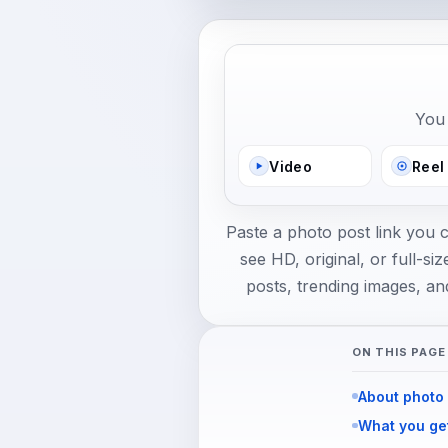
You 
Video
Reel
Paste a photo post link you 
see HD, original, or full-
posts, trending images, an
ON THIS PAGE
About photo
What you ge