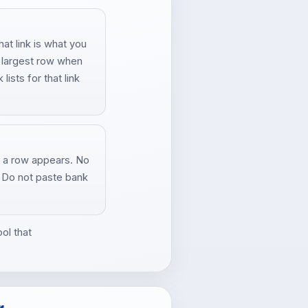
t link is what you
e largest row when
ists for that link
 a row appears. No
. Do not paste bank
ol that